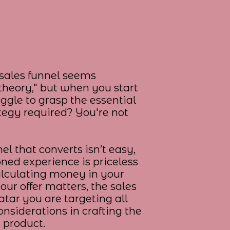
a sales funnel seems
 theory," but when you start
uggle to grasp the essential
egy required? You're not
el that converts isn’t easy,
oned experience is priceless
alculating money in your
your offer matters, the sales
atar you are targeting all
onsiderations in crafting the
r product.