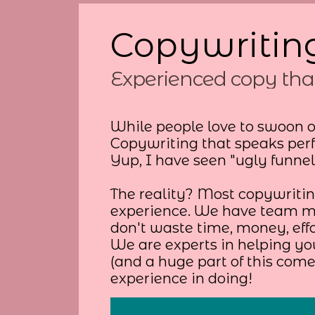
Copywriting
Experienced copy tha
While people love to swoon o
Copywriting that speaks perf
Yup, I have seen "ugly funne
The reality? Most copywriting
experience. We have team me
don't waste time, money, eff
We are experts in helping yo
(and a huge part of this com
experience in doing!