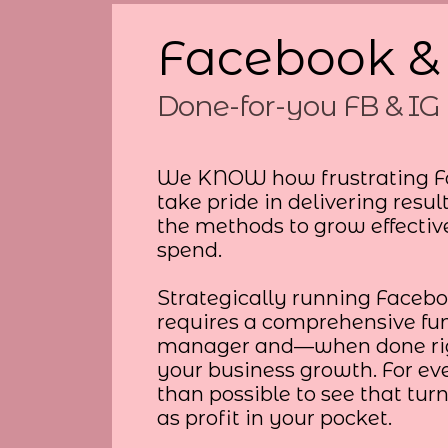
Facebook &
Done-for-you FB & IG 
We KNOW how frustrating F
take pride in delivering resul
the methods to grow effectiv
spend.
Strategically running Faceb
requires a comprehensive fun
manager and—when done righ
your business growth. For eve
than possible to see that turn
as profit in your pocket.