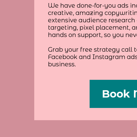
We have done-for-you ads in
creative, amazing copywriti
extensive audience research 
targeting, pixel placement, 
hands on support, so you never
Grab your free strategy call
Facebook and Instagram ads 
business.
Book 