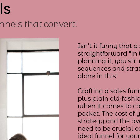
ls
nnels that convert!
Isn't it funny that 
straightforward "in
planning it, you str
sequences and strat
alone in this!
Crafting a sales funn
plus plain old-fashi
when it comes to c
pocket. The cost of 
strategy and the av
need to be crucial c
ideal funnel for you