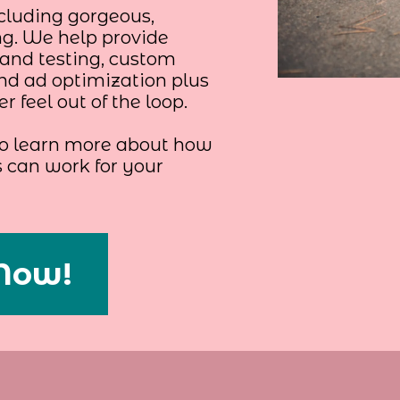
cluding gorgeous,
ng. We help provide
and testing, custom
and ad optimization plus
 feel out of the loop.
 to learn more about how
can work for your
Now!