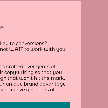
ns
 key to conversions?
nnot WAIT to work with you.
's crafted over years of
r copywriting so that you
gn that won't hit the mark.
your unique brand advantage
hing we've got years of