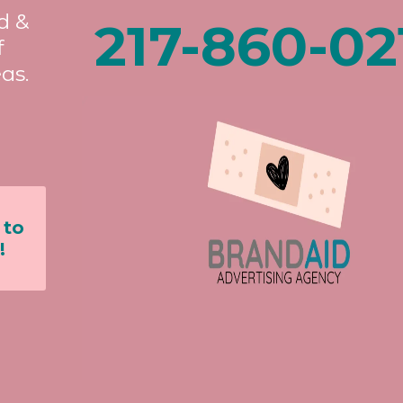
d &
217-860-02
f
as.
 to
!