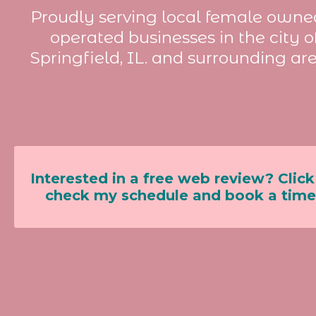
Proudly serving local female owne
operated businesses in the city o
Springfield, IL. and surrounding are
Interested in a free web review? Click
check my schedule and book a time