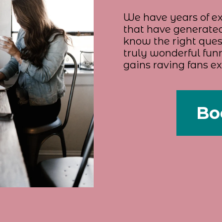
We have years of ex
that have generated
know the right quest
truly wonderful funn
gains raving fans e
Bo