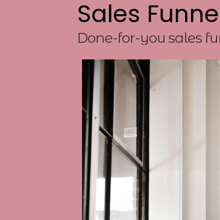
Sales Funne
Done-for-you sales fu