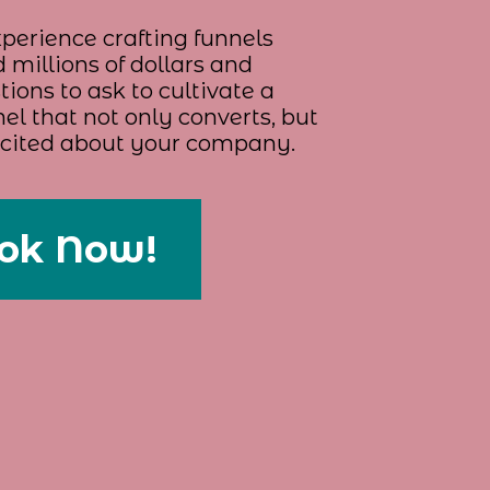
perience crafting funnels
 millions of dollars and
ions to ask to cultivate a
el that not only converts, but
xcited about your company.
ok Now!