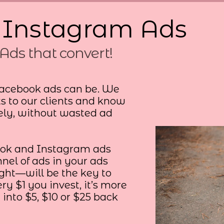
 Instagram Ads
Ads that convert!
acebook ads can be. We
ts to our clients and know
ely, without wasted ad
ook and Instagram ads
nel of ads in your ads
t—will be the key to
ry $1 you invest, it’s more
 into $5, $10 or $25 back