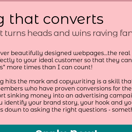
 that converts
t turns heads and wins raving fa
ver beautifully designed webpages...the real
ectly to your ideal customer so that they ca
ls" more times than I can count!
 hits the mark and copywriting is a skill that
mbers who have proven conversions for thei
ort sinking money into an advertising campai
u identify your brand story, your hook and 
es down to asking the right questions - somet